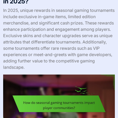
in 2025?
In 2025, unique rewards in seasonal gaming tournaments
include exclusive in-game items, limited edition
merchandise, and significant cash prizes. These rewards
enhance participation and engagement among players.
Exclusive skins and character upgrades serve as unique
attributes that differentiate tournaments. Additionally,
some tournaments offer rare rewards such as VIP
experiences or meet-and-greets with game developers,
adding further value to the competitive gaming
landscape.