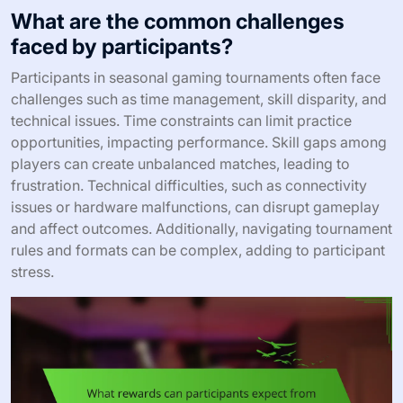
What are the common challenges
faced by participants?
Participants in seasonal gaming tournaments often face
challenges such as time management, skill disparity, and
technical issues. Time constraints can limit practice
opportunities, impacting performance. Skill gaps among
players can create unbalanced matches, leading to
frustration. Technical difficulties, such as connectivity
issues or hardware malfunctions, can disrupt gameplay
and affect outcomes. Additionally, navigating tournament
rules and formats can be complex, adding to participant
stress.