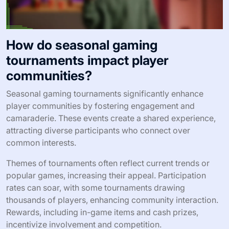
How do seasonal gaming
tournaments impact player
communities?
Seasonal gaming tournaments significantly enhance
player communities by fostering engagement and
camaraderie. These events create a shared experience,
attracting diverse participants who connect over
common interests.
Themes of tournaments often reflect current trends or
popular games, increasing their appeal. Participation
rates can soar, with some tournaments drawing
thousands of players, enhancing community interaction.
Rewards, including in-game items and cash prizes,
incentivize involvement and competition.