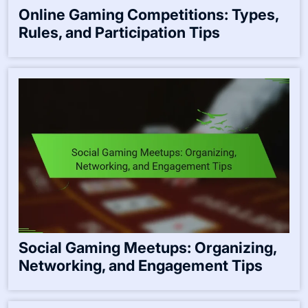
Online Gaming Competitions: Types,
Rules, and Participation Tips
Social Gaming Meetups: Organizing,
Networking, and Engagement Tips