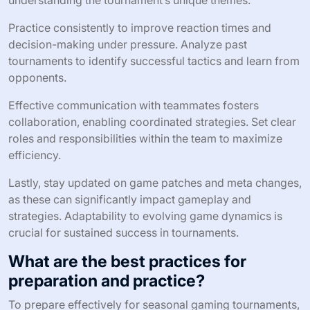
Practice consistently to improve reaction times and
decision-making under pressure. Analyze past
tournaments to identify successful tactics and learn from
opponents.
Effective communication with teammates fosters
collaboration, enabling coordinated strategies. Set clear
roles and responsibilities within the team to maximize
efficiency.
Lastly, stay updated on game patches and meta changes,
as these can significantly impact gameplay and
strategies. Adaptability to evolving game dynamics is
crucial for sustained success in tournaments.
What are the best practices for
preparation and practice?
To prepare effectively for seasonal gaming tournaments,