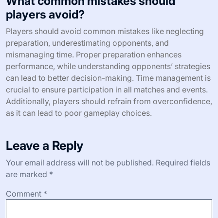
What common mistakes should
players avoid?
Players should avoid common mistakes like neglecting
preparation, underestimating opponents, and
mismanaging time. Proper preparation enhances
performance, while understanding opponents’ strategies
can lead to better decision-making. Time management is
crucial to ensure participation in all matches and events.
Additionally, players should refrain from overconfidence,
as it can lead to poor gameplay choices.
Leave a Reply
Your email address will not be published.
Required fields
are marked
*
Comment
*