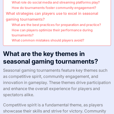
What role do social media and streaming platforms play?
How do tournaments foster community engagement?
What strategies can players use to excel in seasonal
gaming tournaments?
What are the best practices for preparation and practice?
How can players optimize their performance during
tournaments?
What common mistakes should players avoid?
What are the key themes in
seasonal gaming tournaments?
Seasonal gaming tournaments feature key themes such
as competitive spirit, community engagement, and
innovation in gameplay. These themes drive participation
and enhance the overall experience for players and
spectators alike.
Competitive spirit is a fundamental theme, as players
showcase their skills and strive for victory. Community