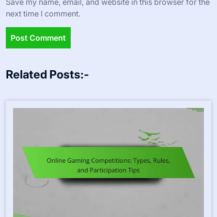
Save my name, email, and website in this browser for the
next time I comment.
Related Posts:-