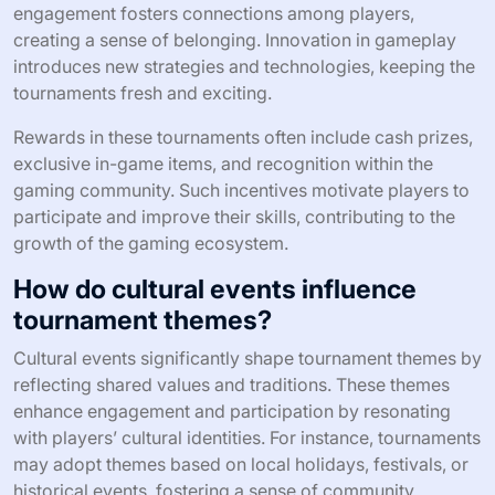
engagement fosters connections among players,
creating a sense of belonging. Innovation in gameplay
introduces new strategies and technologies, keeping the
tournaments fresh and exciting.
Rewards in these tournaments often include cash prizes,
exclusive in-game items, and recognition within the
gaming community. Such incentives motivate players to
participate and improve their skills, contributing to the
growth of the gaming ecosystem.
How do cultural events influence
tournament themes?
Cultural events significantly shape tournament themes by
reflecting shared values and traditions. These themes
enhance engagement and participation by resonating
with players’ cultural identities. For instance, tournaments
may adopt themes based on local holidays, festivals, or
historical events, fostering a sense of community.