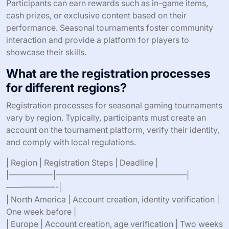
Participants can earn rewards such as in-game items,
cash prizes, or exclusive content based on their
performance. Seasonal tournaments foster community
interaction and provide a platform for players to
showcase their skills.
What are the registration processes
for different regions?
Registration processes for seasonal gaming tournaments
vary by region. Typically, participants must create an
account on the tournament platform, verify their identity,
and comply with local regulations.
| Region | Registration Steps | Deadline |
|—————-|————————————————|
——————-|
| North America | Account creation, identity verification |
One week before |
| Europe | Account creation, age verification | Two weeks