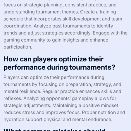
focus on strategic planning, consistent practice, and
understanding tournament themes. Create a training
schedule that incorporates skill development and team
coordination. Analyze past tournaments to identify
trends and adjust strategies accordingly. Engage with the
gaming community to gain insights and enhance
participation.
How can players optimize their
performance during tournaments?
Players can optimize their performance during
tournaments by focusing on preparation, strategy, and
mental resilience. Regular practice enhances skills and
reflexes. Analyzing opponents’ gameplay allows for
strategic adjustments. Maintaining a positive mindset
reduces stress and improves focus. Proper nutrition and
hydration support physical and mental endurance.