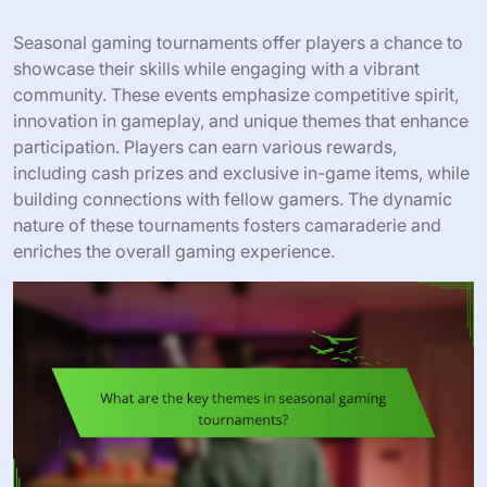
Seasonal gaming tournaments offer players a chance to
showcase their skills while engaging with a vibrant
community. These events emphasize competitive spirit,
innovation in gameplay, and unique themes that enhance
participation. Players can earn various rewards,
including cash prizes and exclusive in-game items, while
building connections with fellow gamers. The dynamic
nature of these tournaments fosters camaraderie and
enriches the overall gaming experience.