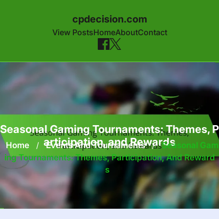
cpdecision.com
View Posts
Home
About
Contact
Skip to content
Seasonal Gaming Tournaments: Themes, P
articipation, and Rewards
Home
/
Events And Tournaments
/
Seasonal Gam
Ing Tournaments: Themes, Participation, And Reward
S