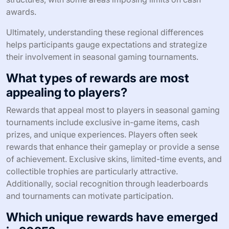
awards.
Ultimately, understanding these regional differences
helps participants gauge expectations and strategize
their involvement in seasonal gaming tournaments.
What types of rewards are most
appealing to players?
Rewards that appeal most to players in seasonal gaming
tournaments include exclusive in-game items, cash
prizes, and unique experiences. Players often seek
rewards that enhance their gameplay or provide a sense
of achievement. Exclusive skins, limited-time events, and
collectible trophies are particularly attractive.
Additionally, social recognition through leaderboards
and tournaments can motivate participation.
Which unique rewards have emerged