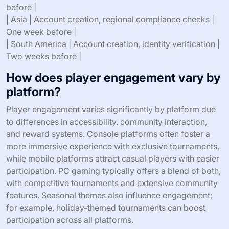
before |
| Asia | Account creation, regional compliance checks |
One week before |
| South America | Account creation, identity verification |
Two weeks before |
How does player engagement vary by
platform?
Player engagement varies significantly by platform due
to differences in accessibility, community interaction,
and reward systems. Console platforms often foster a
more immersive experience with exclusive tournaments,
while mobile platforms attract casual players with easier
participation. PC gaming typically offers a blend of both,
with competitive tournaments and extensive community
features. Seasonal themes also influence engagement;
for example, holiday-themed tournaments can boost
participation across all platforms.