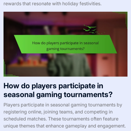
rewards that resonate with holiday festivities.
How do players participate in
seasonal gaming tournaments?
Players participate in seasonal gaming tournaments by
registering online, joining teams, and competing in
scheduled matches. These tournaments often feature
unique themes that enhance gameplay and engagement.