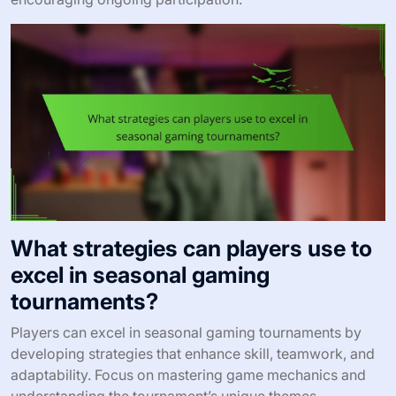
What strategies can players use to
excel in seasonal gaming
tournaments?
Players can excel in seasonal gaming tournaments by
developing strategies that enhance skill, teamwork, and
adaptability. Focus on mastering game mechanics and
understanding the tournament’s unique themes.