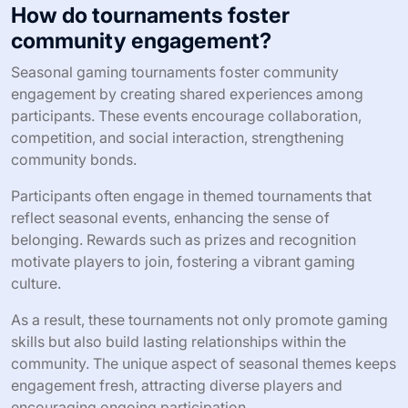
How do tournaments foster
community engagement?
Seasonal gaming tournaments foster community
engagement by creating shared experiences among
participants. These events encourage collaboration,
competition, and social interaction, strengthening
community bonds.
Participants often engage in themed tournaments that
reflect seasonal events, enhancing the sense of
belonging. Rewards such as prizes and recognition
motivate players to join, fostering a vibrant gaming
culture.
As a result, these tournaments not only promote gaming
skills but also build lasting relationships within the
community. The unique aspect of seasonal themes keeps
engagement fresh, attracting diverse players and
encouraging ongoing participation.