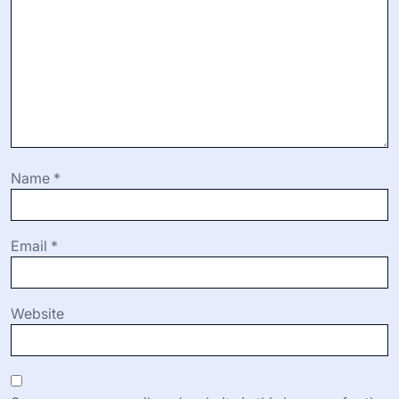
Name
*
Email
*
Website