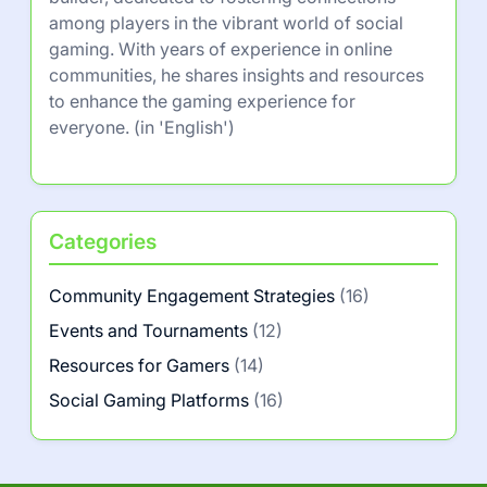
among players in the vibrant world of social
gaming. With years of experience in online
communities, he shares insights and resources
to enhance the gaming experience for
everyone. (in 'English')
Categories
Community Engagement Strategies
(16)
Events and Tournaments
(12)
Resources for Gamers
(14)
Social Gaming Platforms
(16)