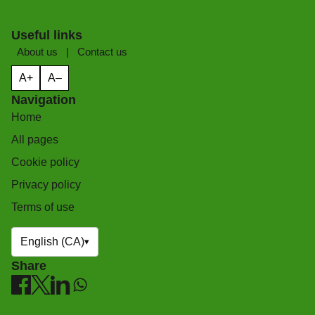
Useful links
About us
|
Contact us
A+
A–
Navigation
Home
All pages
Cookie policy
Privacy policy
Terms of use
English (CA)
▾
Share