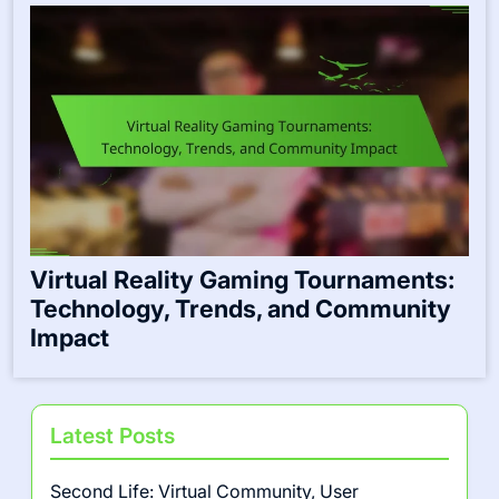
Virtual Reality Gaming Tournaments:
Technology, Trends, and Community
Impact
Latest Posts
Second Life: Virtual Community, User