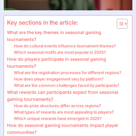
Key sections in the article:
What are the key themes in seasonal gaming
tournaments?
How do cultural events influence tournament themes?
Which seasonal motifs are most popular in 2025?
How do players participate in seasonal gaming
tournaments?
What are the registration processes for different regions?
How does player engagement vary by platform?
What are the common challenges faced by participants?
What rewards can participants expect from seasonal
gaming tournaments?
How do prize structures differ across regions?
What types of rewards are most appealing to players?
Which unique rewards have emerged in 2025?
How do seasonal gaming tournaments impact player
communities?