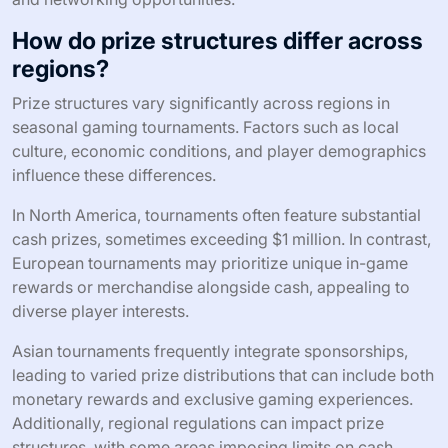
How do prize structures differ across
regions?
Prize structures vary significantly across regions in
seasonal gaming tournaments. Factors such as local
culture, economic conditions, and player demographics
influence these differences.
In North America, tournaments often feature substantial
cash prizes, sometimes exceeding $1 million. In contrast,
European tournaments may prioritize unique in-game
rewards or merchandise alongside cash, appealing to
diverse player interests.
Asian tournaments frequently integrate sponsorships,
leading to varied prize distributions that can include both
monetary rewards and exclusive gaming experiences.
Additionally, regional regulations can impact prize
structures, with some areas imposing limits on cash