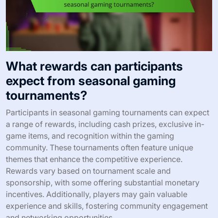
What rewards can participants
expect from seasonal gaming
tournaments?
Participants in seasonal gaming tournaments can expect
a range of rewards, including cash prizes, exclusive in-
game items, and recognition within the gaming
community. These tournaments often feature unique
themes that enhance the competitive experience.
Rewards vary based on tournament scale and
sponsorship, with some offering substantial monetary
incentives. Additionally, players may gain valuable
experience and skills, fostering community engagement
and networking opportunities.