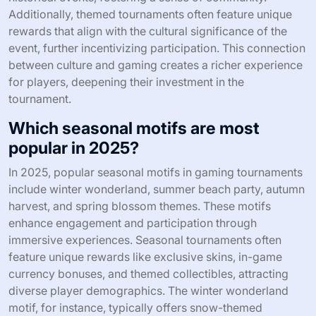
Additionally, themed tournaments often feature unique
rewards that align with the cultural significance of the
event, further incentivizing participation. This connection
between culture and gaming creates a richer experience
for players, deepening their investment in the
tournament.
Which seasonal motifs are most
popular in 2025?
In 2025, popular seasonal motifs in gaming tournaments
include winter wonderland, summer beach party, autumn
harvest, and spring blossom themes. These motifs
enhance engagement and participation through
immersive experiences. Seasonal tournaments often
feature unique rewards like exclusive skins, in-game
currency bonuses, and themed collectibles, attracting
diverse player demographics. The winter wonderland
motif, for instance, typically offers snow-themed