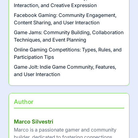
Interaction, and Creative Expression
Facebook Gaming: Community Engagement,
Content Sharing, and User Interaction
Game Jams: Community Building, Collaboration
Techniques, and Event Planning
Online Gaming Competitions: Types, Rules, and
Participation Tips
Game Jolt: Indie Game Community, Features,
and User Interaction
Author
Marco Silvestri
Marco is a passionate gamer and community
builder, dedicated to fostering connections