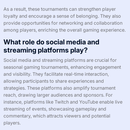
As a result, these tournaments can strengthen player
loyalty and encourage a sense of belonging. They also
provide opportunities for networking and collaboration
among players, enriching the overall gaming experience.
What role do social media and
streaming platforms play?
Social media and streaming platforms are crucial for
seasonal gaming tournaments, enhancing engagement
and visibility. They facilitate real-time interaction,
allowing participants to share experiences and
strategies. These platforms also amplify tournament
reach, drawing larger audiences and sponsors. For
instance, platforms like Twitch and YouTube enable live
streaming of events, showcasing gameplay and
commentary, which attracts viewers and potential
players.