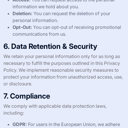
information we hold about you.
Deletion:
You can request the deletion of your
personal information.
Opt-Out:
You can opt-out of receiving promotional
communications from us.
6. Data Retention & Security
We retain your personal information only for as long as
necessary to fulfill the purposes outlined in this Privacy
Policy. We implement reasonable security measures to
protect your information from unauthorized access, use,
or disclosure.
7. Compliance
We comply with applicable data protection laws,
including:
GDPR:
For users in the European Union, we adhere