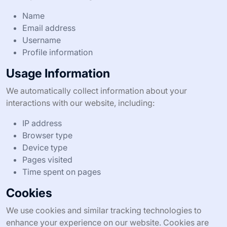
Name
Email address
Username
Profile information
Usage Information
We automatically collect information about your
interactions with our website, including:
IP address
Browser type
Device type
Pages visited
Time spent on pages
Cookies
We use cookies and similar tracking technologies to
enhance your experience on our website. Cookies are