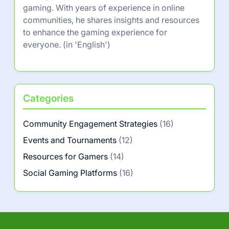
gaming. With years of experience in online
communities, he shares insights and resources
to enhance the gaming experience for
everyone. (in 'English')
Categories
Community Engagement Strategies
(16)
Events and Tournaments
(12)
Resources for Gamers
(14)
Social Gaming Platforms
(16)