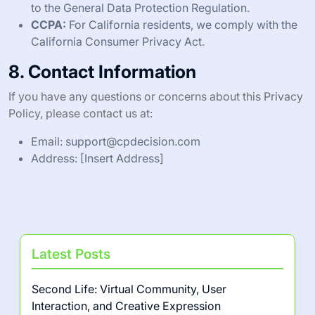
to the General Data Protection Regulation.
CCPA:
For California residents, we comply with the
California Consumer Privacy Act.
8. Contact Information
If you have any questions or concerns about this Privacy
Policy, please contact us at:
Email:
support@cpdecision.com
Address: [Insert Address]
Latest Posts
Second Life: Virtual Community, User
Interaction, and Creative Expression