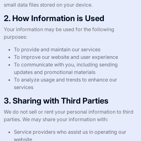
small data files stored on your device.
2. How Information is Used
Your information may be used for the following
purposes:
To provide and maintain our services
To improve our website and user experience
To communicate with you, including sending
updates and promotional materials
To analyze usage and trends to enhance our
services
3. Sharing with Third Parties
We do not sell or rent your personal information to third
parties. We may share your information with:
Service providers who assist us in operating our
website