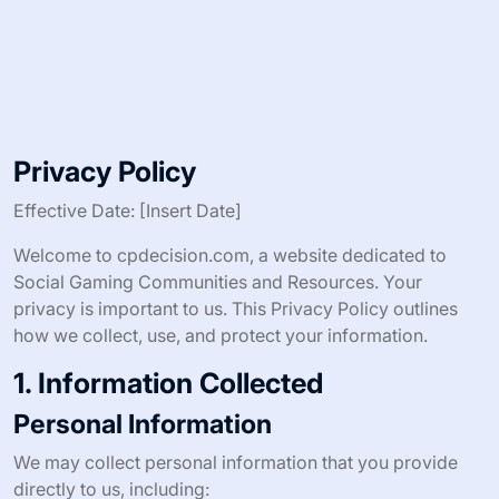
Privacy Policy
Effective Date: [Insert Date]
Welcome to cpdecision.com, a website dedicated to
Social Gaming Communities and Resources. Your
privacy is important to us. This Privacy Policy outlines
how we collect, use, and protect your information.
1. Information Collected
Personal Information
We may collect personal information that you provide
directly to us, including: