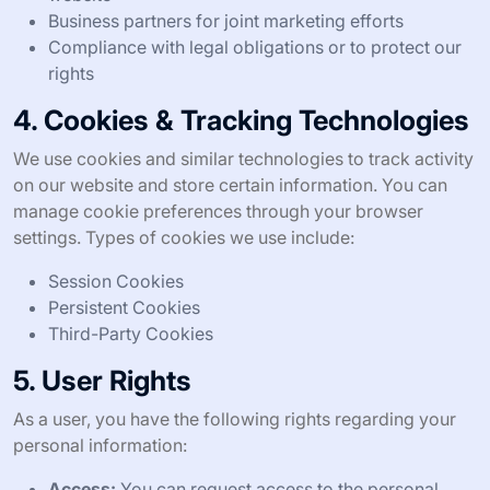
Business partners for joint marketing efforts
Compliance with legal obligations or to protect our
rights
4. Cookies & Tracking Technologies
We use cookies and similar technologies to track activity
on our website and store certain information. You can
manage cookie preferences through your browser
settings. Types of cookies we use include:
Session Cookies
Persistent Cookies
Third-Party Cookies
5. User Rights
As a user, you have the following rights regarding your
personal information:
Access:
You can request access to the personal