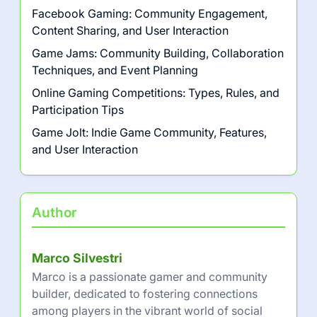
Facebook Gaming: Community Engagement,
Content Sharing, and User Interaction
Game Jams: Community Building, Collaboration
Techniques, and Event Planning
Online Gaming Competitions: Types, Rules, and
Participation Tips
Game Jolt: Indie Game Community, Features,
and User Interaction
Author
Marco Silvestri
Marco is a passionate gamer and community
builder, dedicated to fostering connections
among players in the vibrant world of social