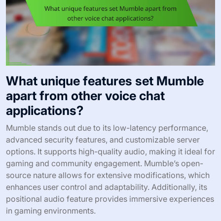
What unique features set Mumble
apart from other voice chat
applications?
Mumble stands out due to its low-latency performance,
advanced security features, and customizable server
options. It supports high-quality audio, making it ideal for
gaming and community engagement. Mumble’s open-
source nature allows for extensive modifications, which
enhances user control and adaptability. Additionally, its
positional audio feature provides immersive experiences
in gaming environments.