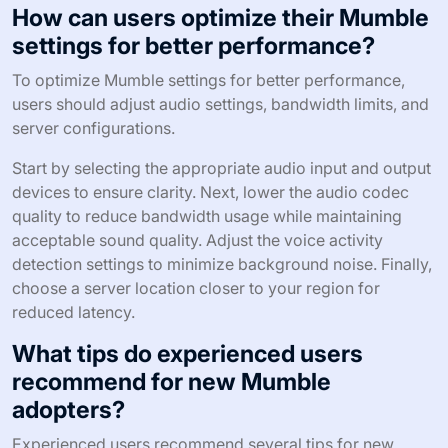
How can users optimize their Mumble
settings for better performance?
To optimize Mumble settings for better performance,
users should adjust audio settings, bandwidth limits, and
server configurations.
Start by selecting the appropriate audio input and output
devices to ensure clarity. Next, lower the audio codec
quality to reduce bandwidth usage while maintaining
acceptable sound quality. Adjust the voice activity
detection settings to minimize background noise. Finally,
choose a server location closer to your region for
reduced latency.
What tips do experienced users
recommend for new Mumble
adopters?
Experienced users recommend several tips for new