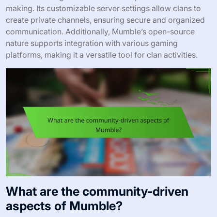
making. Its customizable server settings allow clans to
create private channels, ensuring secure and organized
communication. Additionally, Mumble’s open-source
nature supports integration with various gaming
platforms, making it a versatile tool for clan activities.
What are the community-driven
aspects of Mumble?