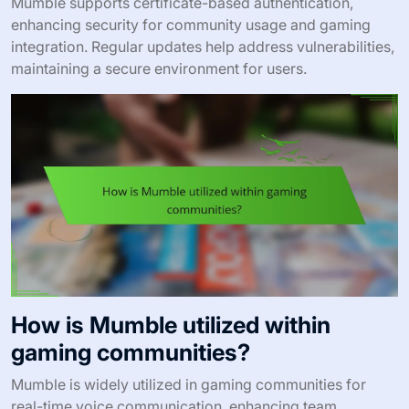
Mumble supports certificate-based authentication,
enhancing security for community usage and gaming
integration. Regular updates help address vulnerabilities,
maintaining a secure environment for users.
How is Mumble utilized within
gaming communities?
Mumble is widely utilized in gaming communities for
real-time voice communication, enhancing team