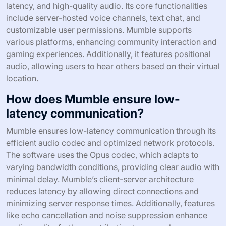
latency, and high-quality audio. Its core functionalities
include server-hosted voice channels, text chat, and
customizable user permissions. Mumble supports
various platforms, enhancing community interaction and
gaming experiences. Additionally, it features positional
audio, allowing users to hear others based on their virtual
location.
How does Mumble ensure low-
latency communication?
Mumble ensures low-latency communication through its
efficient audio codec and optimized network protocols.
The software uses the Opus codec, which adapts to
varying bandwidth conditions, providing clear audio with
minimal delay. Mumble’s client-server architecture
reduces latency by allowing direct connections and
minimizing server response times. Additionally, features
like echo cancellation and noise suppression enhance