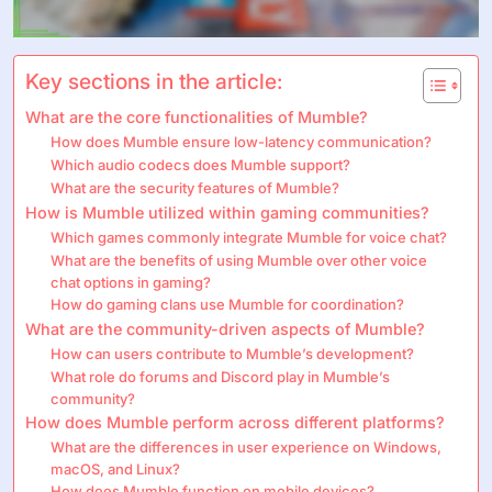
Key sections in the article:
What are the core functionalities of Mumble?
How does Mumble ensure low-latency communication?
Which audio codecs does Mumble support?
What are the security features of Mumble?
How is Mumble utilized within gaming communities?
Which games commonly integrate Mumble for voice chat?
What are the benefits of using Mumble over other voice
chat options in gaming?
How do gaming clans use Mumble for coordination?
What are the community-driven aspects of Mumble?
How can users contribute to Mumble’s development?
What role do forums and Discord play in Mumble’s
community?
How does Mumble perform across different platforms?
What are the differences in user experience on Windows,
macOS, and Linux?
How does Mumble function on mobile devices?