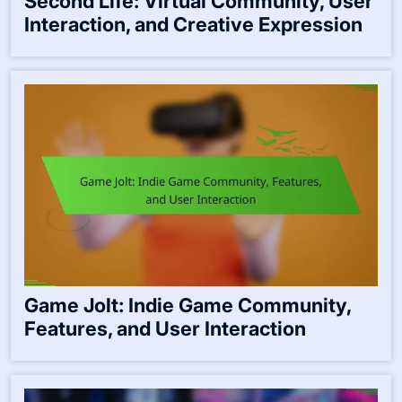
Second Life: Virtual Community, User
Interaction, and Creative Expression
Game Jolt: Indie Game Community,
Features, and User Interaction