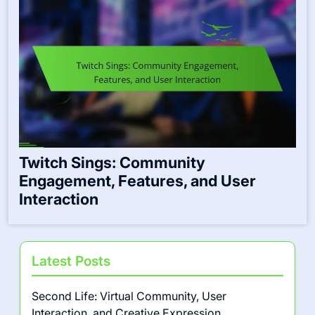
Twitch Sings: Community
Engagement, Features, and User
Interaction
Latest Posts
Second Life: Virtual Community, User
Interaction, and Creative Expression