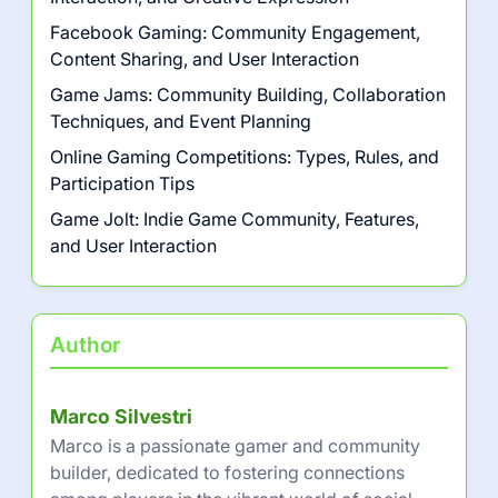
Facebook Gaming: Community Engagement,
Content Sharing, and User Interaction
Game Jams: Community Building, Collaboration
Techniques, and Event Planning
Online Gaming Competitions: Types, Rules, and
Participation Tips
Game Jolt: Indie Game Community, Features,
and User Interaction
Author
Marco Silvestri
Marco is a passionate gamer and community
builder, dedicated to fostering connections