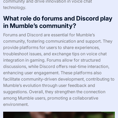
community and drive innovation in voice chat
technology.
What role do forums and Discord play
in Mumble’s community?
Forums and Discord are essential for Mumble’s
community, fostering communication and support. They
provide platforms for users to share experiences,
troubleshoot issues, and exchange tips on voice chat
integration in gaming. Forums allow for structured
discussions, while Discord offers real-time interaction,
enhancing user engagement. These platforms also
facilitate community-driven development, contributing to
Mumble’s evolution through user feedback and
suggestions. Overall, they strengthen the connection
among Mumble users, promoting a collaborative
environment.