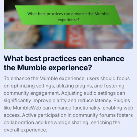
What best practices can enhance
the Mumble experience?
To enhance the Mumble experience, users should focus
on optimizing settings, utilizing plugins, and fostering
community engagement. Adjusting audio settings can
significantly improve clarity and reduce latency. Plugins
like MumbleWeb can enhance functionality, enabling web
access. Active participation in community forums fosters
collaboration and knowledge sharing, enriching the
overall experience.