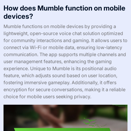
How does Mumble function on mobile
devices?
Mumble functions on mobile devices by providing a
lightweight, open-source voice chat solution optimized
for community interactions and gaming. It allows users to
connect via Wi-Fi or mobile data, ensuring low-latency
communication. The app supports multiple channels and
user management features, enhancing the gaming
experience. Unique to Mumble is its positional audio
feature, which adjusts sound based on user location,
fostering immersive gameplay. Additionally, it offers
encryption for secure conversations, making it a reliable
choice for mobile users seeking privacy.