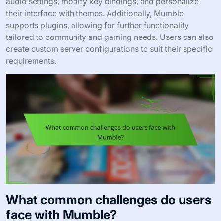
audio settings, modify key bindings, and personalize
their interface with themes. Additionally, Mumble
supports plugins, allowing for further functionality
tailored to community and gaming needs. Users can also
create custom server configurations to suit their specific
requirements.
What common challenges do users
face with Mumble?