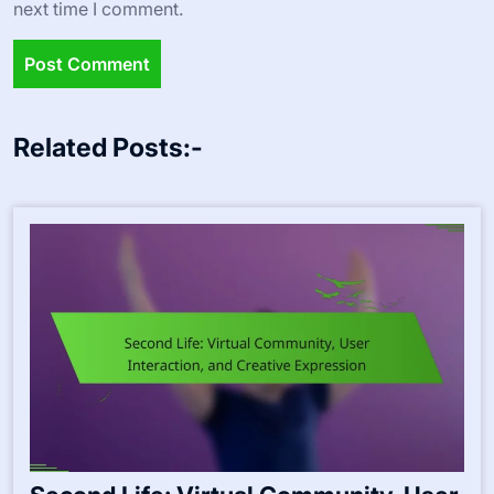
next time I comment.
Related Posts:-