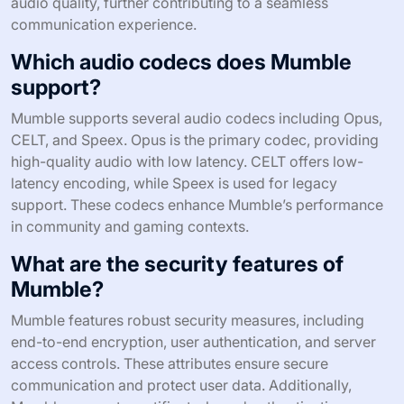
audio quality, further contributing to a seamless
communication experience.
Which audio codecs does Mumble
support?
Mumble supports several audio codecs including Opus,
CELT, and Speex. Opus is the primary codec, providing
high-quality audio with low latency. CELT offers low-
latency encoding, while Speex is used for legacy
support. These codecs enhance Mumble’s performance
in community and gaming contexts.
What are the security features of
Mumble?
Mumble features robust security measures, including
end-to-end encryption, user authentication, and server
access controls. These attributes ensure secure
communication and protect user data. Additionally,