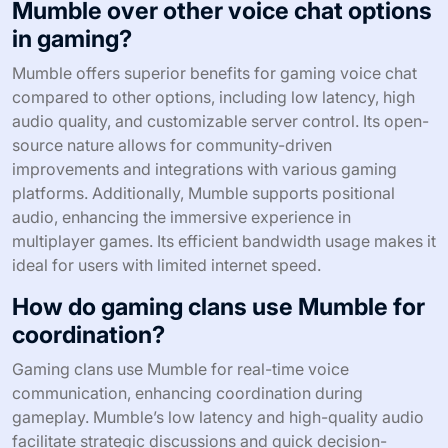
Mumble over other voice chat options
in gaming?
Mumble offers superior benefits for gaming voice chat
compared to other options, including low latency, high
audio quality, and customizable server control. Its open-
source nature allows for community-driven
improvements and integrations with various gaming
platforms. Additionally, Mumble supports positional
audio, enhancing the immersive experience in
multiplayer games. Its efficient bandwidth usage makes it
ideal for users with limited internet speed.
How do gaming clans use Mumble for
coordination?
Gaming clans use Mumble for real-time voice
communication, enhancing coordination during
gameplay. Mumble’s low latency and high-quality audio
facilitate strategic discussions and quick decision-