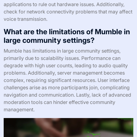
applications to rule out hardware issues. Additionally,
check for network connectivity problems that may affect
voice transmission.
What are the limitations of Mumble in
large community settings?
Mumble has limitations in large community settings,
primarily due to scalability issues. Performance can
degrade with high user counts, leading to audio quality
problems. Additionally, server management becomes
complex, requiring significant resources. User interface
challenges arise as more participants join, complicating
navigation and communication. Lastly, lack of advanced
moderation tools can hinder effective community
management.