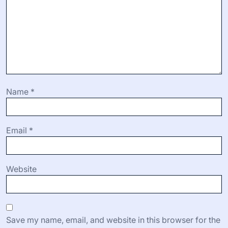
Name
*
Email
*
Website
Save my name, email, and website in this browser for the