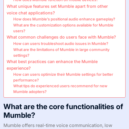
What unique features set Mumble apart from other
voice chat applications?
How does Mumble’s positional audio enhance gameplay?
What are the customization options available for Mumble
users?
What common challenges do users face with Mumble?
How can users troubleshoot audio issues in Mumble?
What are the limitations of Mumble in large community
settings?
What best practices can enhance the Mumble
experience?
How can users optimize their Mumble settings for better
performance?
What tips do experienced users recommend for new
Mumble adopters?
What are the core functionalities of
Mumble?
Mumble offers real-time voice communication, low