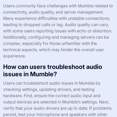
Users commonly face challenges with Mumble related to
connectivity, audio quality, and server management.
Many experience difficulties with unstable connections,
leading to dropped calls or lag. Audio quality can vary,
with some users reporting issues with echo or distortion.
Additionally, configuring and managing servers can be
complex, especially for those unfamiliar with the
technical aspects, which may hinder the overall user
experience.
How can users troubleshoot audio
issues in Mumble?
Users can troubleshoot audio issues in Mumble by
checking settings, updating drivers, and testing
hardware. First, ensure the correct audio input and
output devices are selected in Mumble’s settings. Next,
verify that your audio drivers are up to date. If problems
persist, test your microphone and speakers with other