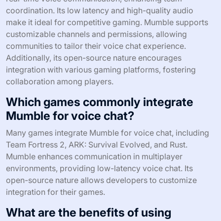
coordination. Its low latency and high-quality audio
make it ideal for competitive gaming. Mumble supports
customizable channels and permissions, allowing
communities to tailor their voice chat experience.
Additionally, its open-source nature encourages
integration with various gaming platforms, fostering
collaboration among players.
Which games commonly integrate
Mumble for voice chat?
Many games integrate Mumble for voice chat, including
Team Fortress 2, ARK: Survival Evolved, and Rust.
Mumble enhances communication in multiplayer
environments, providing low-latency voice chat. Its
open-source nature allows developers to customize
integration for their games.
What are the benefits of using