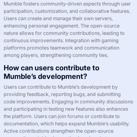
Mumble fosters community-driven aspects through user
participation, customization, and collaborative features.
Users can create and manage their own servers,
enhancing personal engagement. The open-source
nature allows for community contributions, leading to
continuous improvements. Integration with gaming
platforms promotes teamwork and communication
among players, strengthening community ties.
How can users contribute to
Mumble’s development?
Users can contribute to Mumble’s development by
providing feedback, reporting bugs, and submitting
code improvements. Engaging in community discussions
and participating in testing new features also enhances
the platform. Users can join forums or contribute to
documentation, which helps expand Mumble’s usability.
Active contributions strengthen the open-source