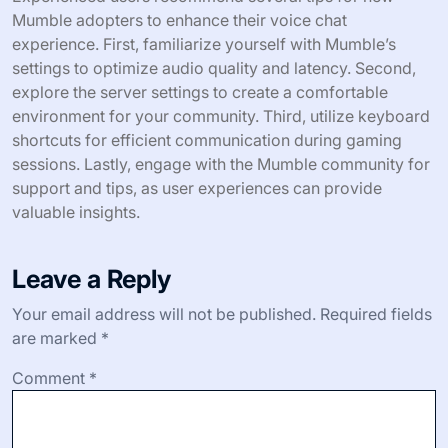
Mumble adopters to enhance their voice chat
experience. First, familiarize yourself with Mumble’s
settings to optimize audio quality and latency. Second,
explore the server settings to create a comfortable
environment for your community. Third, utilize keyboard
shortcuts for efficient communication during gaming
sessions. Lastly, engage with the Mumble community for
support and tips, as user experiences can provide
valuable insights.
Leave a Reply
Your email address will not be published.
Required fields
are marked
*
Comment
*