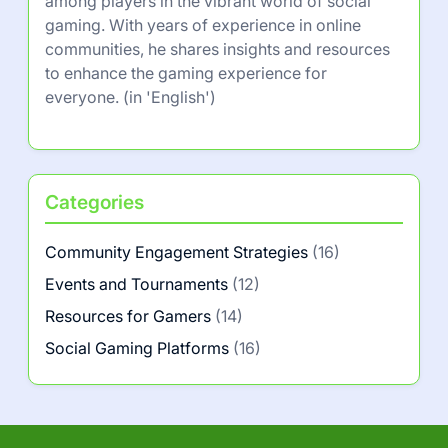
among players in the vibrant world of social
gaming. With years of experience in online
communities, he shares insights and resources
to enhance the gaming experience for
everyone. (in 'English')
Categories
Community Engagement Strategies
(16)
Events and Tournaments
(12)
Resources for Gamers
(14)
Social Gaming Platforms
(16)