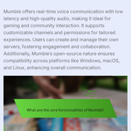
Mumble offers real-time voice communication with low
latency and high-quality audio, making it ideal for
gaming and community interaction. It supports
customizable channels and permissions for tailored
experiences. Users can create and manage their own
servers, fostering engagement and collaboration.
Additionally, Mumble’s open-source nature ensures
compatibility across platforms like Windows, macOS,
and Linux, enhancing overall communication.