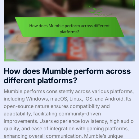
How does Mumble perform across
different platforms?
Mumble performs consistently across various platforms,
including Windows, macOS, Linux, iOS, and Android. Its
open-source nature ensures compatibility and
adaptability, facilitating community-driven
improvements. Users experience low latency, high audio
quality, and ease of integration with gaming platforms,
enhancing overall communication. Mumble’s unique