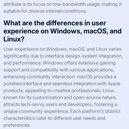
attribute is its focus on low-bandwidth usage, making it
suitable for diverse internet conditions.
What are the differences in user
experience on Windows, macOS, and
Linux?
User experience on Windows, macOS, and Linux varies
significantly due to interface design, system integration,
and performance. Windows offers extensive gaming
support and compatibility with various applications,
enhancing community interaction. macOS provides a
polished interface and seamless integration with Apple
products, appealing to creative professionals. Linux,
known for its customization and open-source nature,
attracts tech-savvy users and developers, fostering a
unique community experience. Each platform’s distinct
characteristics cater to different user needs and
preferences.