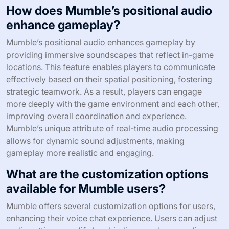
How does Mumble’s positional audio
enhance gameplay?
Mumble’s positional audio enhances gameplay by
providing immersive soundscapes that reflect in-game
locations. This feature enables players to communicate
effectively based on their spatial positioning, fostering
strategic teamwork. As a result, players can engage
more deeply with the game environment and each other,
improving overall coordination and experience.
Mumble’s unique attribute of real-time audio processing
allows for dynamic sound adjustments, making
gameplay more realistic and engaging.
What are the customization options
available for Mumble users?
Mumble offers several customization options for users,
enhancing their voice chat experience. Users can adjust