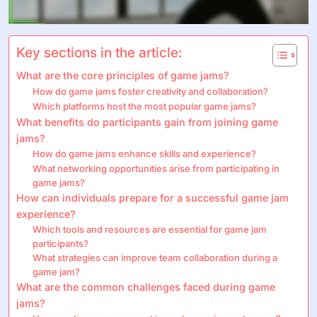
Key sections in the article:
What are the core principles of game jams?
How do game jams foster creativity and collaboration?
Which platforms host the most popular game jams?
What benefits do participants gain from joining game
jams?
How do game jams enhance skills and experience?
What networking opportunities arise from participating in
game jams?
How can individuals prepare for a successful game jam
experience?
Which tools and resources are essential for game jam
participants?
What strategies can improve team collaboration during a
game jam?
What are the common challenges faced during game
jams?