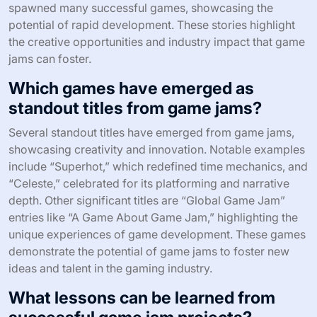
spawned many successful games, showcasing the
potential of rapid development. These stories highlight
the creative opportunities and industry impact that game
jams can foster.
Which games have emerged as
standout titles from game jams?
Several standout titles have emerged from game jams,
showcasing creativity and innovation. Notable examples
include “Superhot,” which redefined time mechanics, and
“Celeste,” celebrated for its platforming and narrative
depth. Other significant titles are “Global Game Jam”
entries like “A Game About Game Jam,” highlighting the
unique experiences of game development. These games
demonstrate the potential of game jams to foster new
ideas and talent in the gaming industry.
What lessons can be learned from