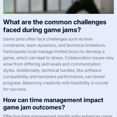
What are the common challenges
faced during game jams?
Game jams often face challenges such as time
constraints, team dynamics, and technical limitations.
Participants must manage limited hours to develop a
game, which can lead to stress. Collaboration issues may
arise from differing skill levels and communication
styles. Additionally, technical hurdles, like software
compatibility and hardware performance, can hinder
progress. Balancing creativity with feasibility is crucial
for success.
How can time management impact
game jam outcomes?
Effective time management significantly enhances game