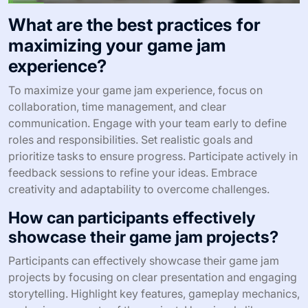
What are the best practices for
maximizing your game jam
experience?
To maximize your game jam experience, focus on
collaboration, time management, and clear
communication. Engage with your team early to define
roles and responsibilities. Set realistic goals and
prioritize tasks to ensure progress. Participate actively in
feedback sessions to refine your ideas. Embrace
creativity and adaptability to overcome challenges.
How can participants effectively
showcase their game jam projects?
Participants can effectively showcase their game jam
projects by focusing on clear presentation and engaging
storytelling. Highlight key features, gameplay mechanics,