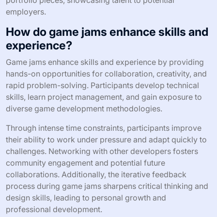
portfolio pieces, showcasing talent to potential
employers.
How do game jams enhance skills and
experience?
Game jams enhance skills and experience by providing
hands-on opportunities for collaboration, creativity, and
rapid problem-solving. Participants develop technical
skills, learn project management, and gain exposure to
diverse game development methodologies.
Through intense time constraints, participants improve
their ability to work under pressure and adapt quickly to
challenges. Networking with other developers fosters
community engagement and potential future
collaborations. Additionally, the iterative feedback
process during game jams sharpens critical thinking and
design skills, leading to personal growth and
professional development.