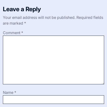
Leave a Reply
Your email address will not be published.
Required fields
are marked
*
Comment
*
Name
*