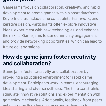
Game jams focus on collaboration, creativity, and rapid
development to create games within a short timeframe.
Key principles include time constraints, teamwork, and
iterative design. Participants often explore innovative
ideas, experiment with new technologies, and enhance
their skills. Game jams foster community engagement
and provide networking opportunities, which can lead to
future collaborations.
How do game jams foster creativity
and collaboration?
Game jams foster creativity and collaboration by
providing a structured environment for rapid game
development. Participants work in teams, encouraging
idea sharing and diverse skill sets. The time constraints
stimulate innovative solutions and experimentation with
gameplay mechanics. Additionally, feedback from peers
enhances the iterative design process, leading to