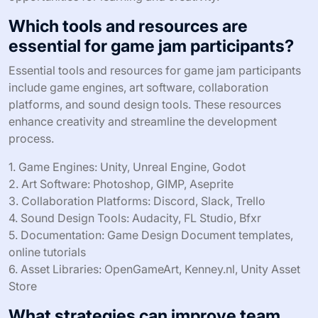
Which tools and resources are
essential for game jam participants?
Essential tools and resources for game jam participants
include game engines, art software, collaboration
platforms, and sound design tools. These resources
enhance creativity and streamline the development
process.
1. Game Engines: Unity, Unreal Engine, Godot
2. Art Software: Photoshop, GIMP, Aseprite
3. Collaboration Platforms: Discord, Slack, Trello
4. Sound Design Tools: Audacity, FL Studio, Bfxr
5. Documentation: Game Design Document templates,
online tutorials
6. Asset Libraries: OpenGameArt, Kenney.nl, Unity Asset
Store
What strategies can improve team