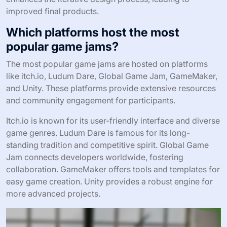
improved final products.
Which platforms host the most
popular game jams?
The most popular game jams are hosted on platforms
like itch.io, Ludum Dare, Global Game Jam, GameMaker,
and Unity. These platforms provide extensive resources
and community engagement for participants.
Itch.io is known for its user-friendly interface and diverse
game genres. Ludum Dare is famous for its long-
standing tradition and competitive spirit. Global Game
Jam connects developers worldwide, fostering
collaboration. GameMaker offers tools and templates for
easy game creation. Unity provides a robust engine for
more advanced projects.