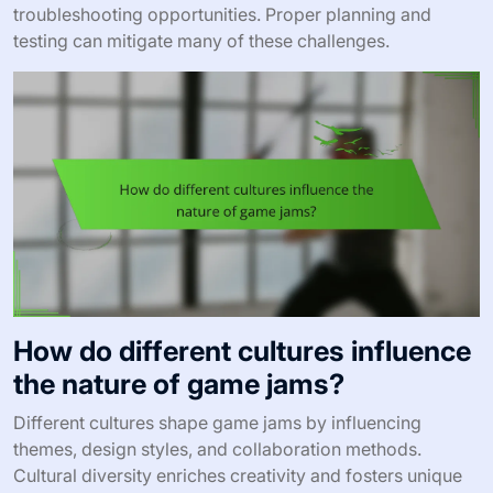
troubleshooting opportunities. Proper planning and
testing can mitigate many of these challenges.
How do different cultures influence
the nature of game jams?
Different cultures shape game jams by influencing
themes, design styles, and collaboration methods.
Cultural diversity enriches creativity and fosters unique