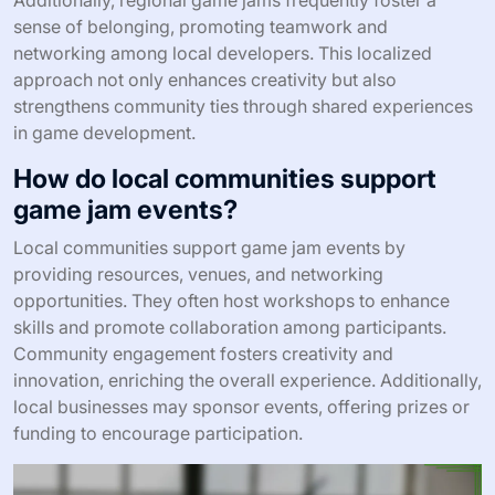
sense of belonging, promoting teamwork and
networking among local developers. This localized
approach not only enhances creativity but also
strengthens community ties through shared experiences
in game development.
How do local communities support
game jam events?
Local communities support game jam events by
providing resources, venues, and networking
opportunities. They often host workshops to enhance
skills and promote collaboration among participants.
Community engagement fosters creativity and
innovation, enriching the overall experience. Additionally,
local businesses may sponsor events, offering prizes or
funding to encourage participation.