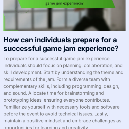
How can individuals prepare for a
successful game jam experience?
To prepare for a successful game jam experience,
individuals should focus on planning, collaboration, and
skill development. Start by understanding the theme and
requirements of the jam. Form a diverse team with
complementary skills, including programming, design,
and sound. Allocate time for brainstorming and
prototyping ideas, ensuring everyone contributes.
Familiarize yourself with necessary tools and software
before the event to avoid technical issues. Lastly,
maintain a positive mindset and embrace challenges as
opportunities for learning and creativity.