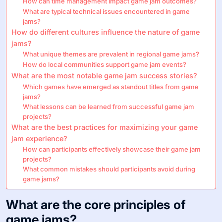
How can time management impact game jam outcomes?
What are typical technical issues encountered in game
jams?
How do different cultures influence the nature of game
jams?
What unique themes are prevalent in regional game jams?
How do local communities support game jam events?
What are the most notable game jam success stories?
Which games have emerged as standout titles from game
jams?
What lessons can be learned from successful game jam
projects?
What are the best practices for maximizing your game
jam experience?
How can participants effectively showcase their game jam
projects?
What common mistakes should participants avoid during
game jams?
What are the core principles of
game jams?