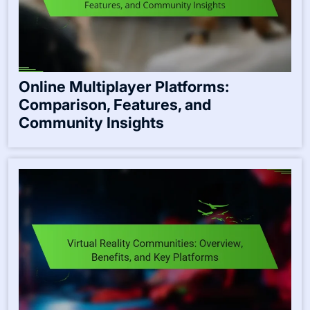
Online Multiplayer Platforms:
Comparison, Features, and
Community Insights