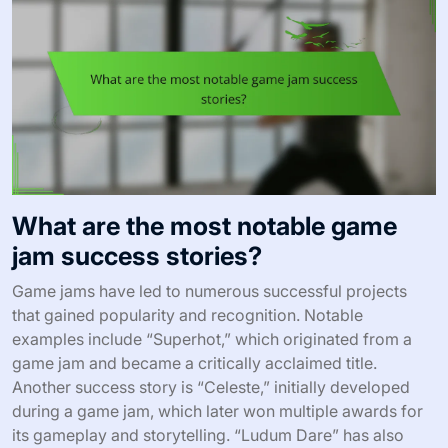
What are the most notable game
jam success stories?
Game jams have led to numerous successful projects
that gained popularity and recognition. Notable
examples include “Superhot,” which originated from a
game jam and became a critically acclaimed title.
Another success story is “Celeste,” initially developed
during a game jam, which later won multiple awards for
its gameplay and storytelling. “Ludum Dare” has also