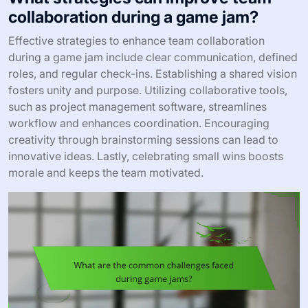
collaboration during a game jam?
Effective strategies to enhance team collaboration
during a game jam include clear communication, defined
roles, and regular check-ins. Establishing a shared vision
fosters unity and purpose. Utilizing collaborative tools,
such as project management software, streamlines
workflow and enhances coordination. Encouraging
creativity through brainstorming sessions can lead to
innovative ideas. Lastly, celebrating small wins boosts
morale and keeps the team motivated.