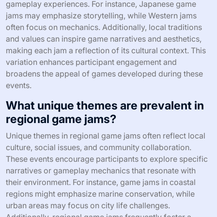
gameplay experiences. For instance, Japanese game
jams may emphasize storytelling, while Western jams
often focus on mechanics. Additionally, local traditions
and values can inspire game narratives and aesthetics,
making each jam a reflection of its cultural context. This
variation enhances participant engagement and
broadens the appeal of games developed during these
events.
What unique themes are prevalent in
regional game jams?
Unique themes in regional game jams often reflect local
culture, social issues, and community collaboration.
These events encourage participants to explore specific
narratives or gameplay mechanics that resonate with
their environment. For instance, game jams in coastal
regions might emphasize marine conservation, while
urban areas may focus on city life challenges.
Additionally, regional game jams frequently foster a