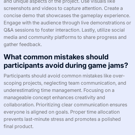
and unique aspects of the project. Use visuals like
screenshots and videos to capture attention. Create a
concise demo that showcases the gameplay experience.
Engage with the audience through live demonstrations or
Q&A sessions to foster interaction. Lastly, utilize social
media and community platforms to share progress and
gather feedback.
What common mistakes should
participants avoid during game jams?
Participants should avoid common mistakes like over-
scoping projects, neglecting team communication, and
underestimating time management. Focusing on a
manageable concept enhances creativity and
collaboration. Prioritizing clear communication ensures
everyone is aligned on goals. Proper time allocation
prevents last-minute stress and promotes a polished
final product.