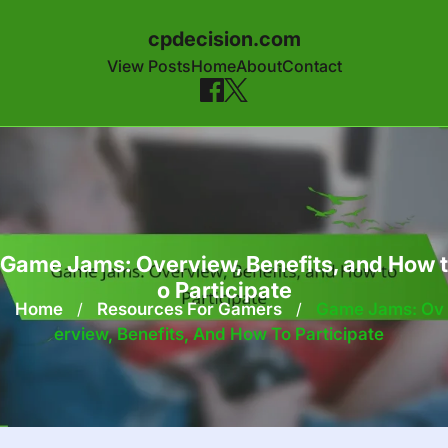
cpdecision.com
View Posts
Home
About
Contact
Skip to content
Game Jams: Overview, Benefits, and How t
o Participate
Home
/
Resources For Gamers
/
Game Jams: Ov
Erview, Benefits, And How To Participate