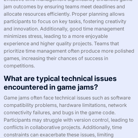
jam outcomes by ensuring teams meet deadlines and
allocate resources efficiently. Proper planning allows
participants to focus on key tasks, fostering creativity
and innovation. Additionally, good time management
minimizes stress, leading to a more enjoyable
experience and higher quality projects. Teams that
prioritize time management often produce more polished
games, increasing their chances of success in
competitions.
What are typical technical issues
encountered in game jams?
Game jams often face technical issues such as software
compatibility problems, hardware limitations, network
connectivity failures, and bugs in the game code.
Participants may struggle with version control, leading to
conflicts in collaborative projects. Additionally, time
constraints can exacerbate these issues, limiting