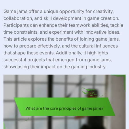
Game jams offer a unique opportunity for creativity,
collaboration, and skill development in game creation.
Participants can enhance their teamwork abilities, tackle
time constraints, and experiment with innovative ideas.
This article explores the benefits of joining game jams,
how to prepare effectively, and the cultural influences
that shape these events. Additionally, it highlights
successful projects that emerged from game jams,
showcasing their impact on the gaming industry.