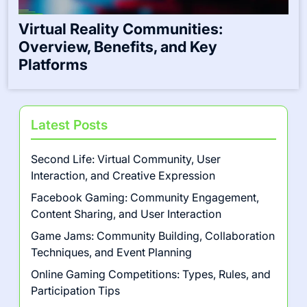
Virtual Reality Communities:
Overview, Benefits, and Key
Platforms
Latest Posts
Second Life: Virtual Community, User
Interaction, and Creative Expression
Facebook Gaming: Community Engagement,
Content Sharing, and User Interaction
Game Jams: Community Building, Collaboration
Techniques, and Event Planning
Online Gaming Competitions: Types, Rules, and
Participation Tips