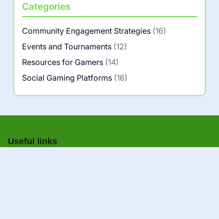
Categories
Community Engagement Strategies
(16)
Events and Tournaments
(12)
Resources for Gamers
(14)
Social Gaming Platforms
(16)
Useful links
About us
|
Contact us
A+
A–
Navigation
Home
All pages