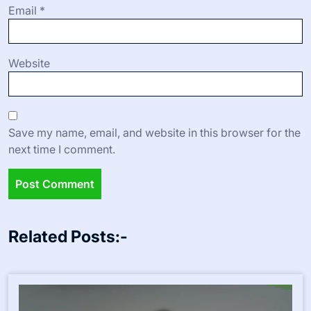
Email
*
Website
Save my name, email, and website in this browser for the
next time I comment.
Related Posts:-