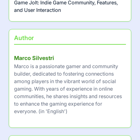
Game Jolt: Indie Game Community, Features,
and User Interaction
Author
Marco Silvestri
Marco is a passionate gamer and community
builder, dedicated to fostering connections
among players in the vibrant world of social
gaming. With years of experience in online
communities, he shares insights and resources
to enhance the gaming experience for
everyone. (in 'English')