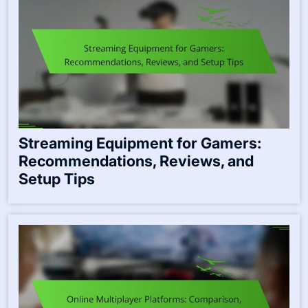
Streaming Equipment for Gamers:
Recommendations, Reviews, and
Setup Tips