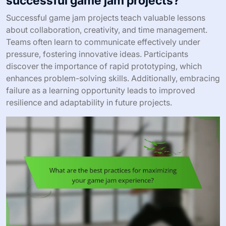
successful game jam projects?
Successful game jam projects teach valuable lessons
about collaboration, creativity, and time management.
Teams often learn to communicate effectively under
pressure, fostering innovative ideas. Participants
discover the importance of rapid prototyping, which
enhances problem-solving skills. Additionally, embracing
failure as a learning opportunity leads to improved
resilience and adaptability in future projects.