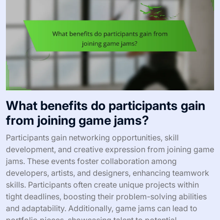
What benefits do participants gain
from joining game jams?
Participants gain networking opportunities, skill
development, and creative expression from joining game
jams. These events foster collaboration among
developers, artists, and designers, enhancing teamwork
skills. Participants often create unique projects within
tight deadlines, boosting their problem-solving abilities
and adaptability. Additionally, game jams can lead to