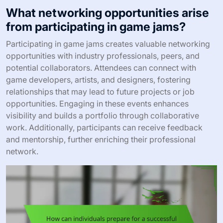
What networking opportunities arise
from participating in game jams?
Participating in game jams creates valuable networking
opportunities with industry professionals, peers, and
potential collaborators. Attendees can connect with
game developers, artists, and designers, fostering
relationships that may lead to future projects or job
opportunities. Engaging in these events enhances
visibility and builds a portfolio through collaborative
work. Additionally, participants can receive feedback
and mentorship, further enriching their professional
network.