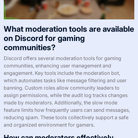
What moderation tools are available
on Discord for gaming
communities?
Discord offers several moderation tools for gaming
communities, enhancing user management and
engagement. Key tools include the moderation bot,
which automates tasks like message filtering and user
banning. Custom roles allow community leaders to
assign permissions, while the audit log tracks changes
made by moderators. Additionally, the slow mode
feature limits how frequently users can send messages,
reducing spam. These tools collectively support a safe
and organized environment for gamers.
How can moderators effectively