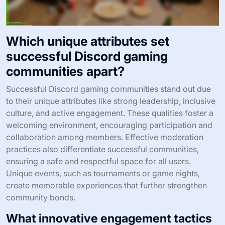
Which unique attributes set
successful Discord gaming
communities apart?
Successful Discord gaming communities stand out due
to their unique attributes like strong leadership, inclusive
culture, and active engagement. These qualities foster a
welcoming environment, encouraging participation and
collaboration among members. Effective moderation
practices also differentiate successful communities,
ensuring a safe and respectful space for all users.
Unique events, such as tournaments or game nights,
create memorable experiences that further strengthen
community bonds.
What innovative engagement tactics