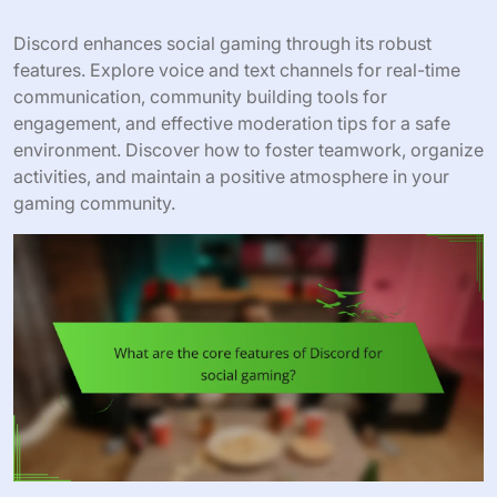
Discord enhances social gaming through its robust
features. Explore voice and text channels for real-time
communication, community building tools for
engagement, and effective moderation tips for a safe
environment. Discover how to foster teamwork, organize
activities, and maintain a positive atmosphere in your
gaming community.