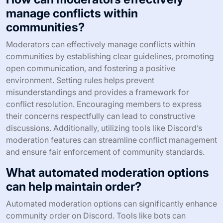
manage conflicts within
communities?
Moderators can effectively manage conflicts within
communities by establishing clear guidelines, promoting
open communication, and fostering a positive
environment. Setting rules helps prevent
misunderstandings and provides a framework for
conflict resolution. Encouraging members to express
their concerns respectfully can lead to constructive
discussions. Additionally, utilizing tools like Discord’s
moderation features can streamline conflict management
and ensure fair enforcement of community standards.
What automated moderation options
can help maintain order?
Automated moderation options can significantly enhance
community order on Discord. Tools like bots can