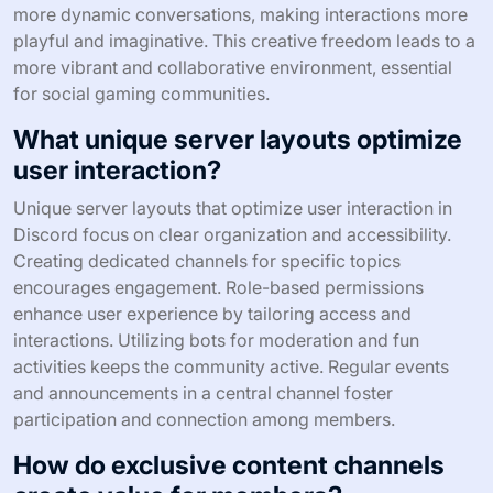
more dynamic conversations, making interactions more
playful and imaginative. This creative freedom leads to a
more vibrant and collaborative environment, essential
for social gaming communities.
What unique server layouts optimize
user interaction?
Unique server layouts that optimize user interaction in
Discord focus on clear organization and accessibility.
Creating dedicated channels for specific topics
encourages engagement. Role-based permissions
enhance user experience by tailoring access and
interactions. Utilizing bots for moderation and fun
activities keeps the community active. Regular events
and announcements in a central channel foster
participation and connection among members.
How do exclusive content channels