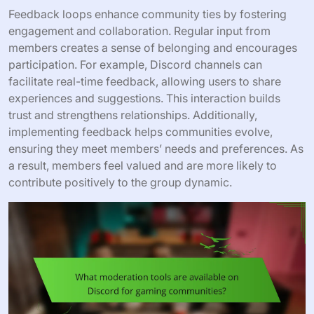
Feedback loops enhance community ties by fostering
engagement and collaboration. Regular input from
members creates a sense of belonging and encourages
participation. For example, Discord channels can
facilitate real-time feedback, allowing users to share
experiences and suggestions. This interaction builds
trust and strengthens relationships. Additionally,
implementing feedback helps communities evolve,
ensuring they meet members’ needs and preferences. As
a result, members feel valued and are more likely to
contribute positively to the group dynamic.