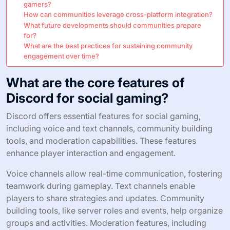
gamers?
How can communities leverage cross-platform integration?
What future developments should communities prepare
for?
What are the best practices for sustaining community
engagement over time?
What are the core features of
Discord for social gaming?
Discord offers essential features for social gaming,
including voice and text channels, community building
tools, and moderation capabilities. These features
enhance player interaction and engagement.
Voice channels allow real-time communication, fostering
teamwork during gameplay. Text channels enable
players to share strategies and updates. Community
building tools, like server roles and events, help organize
groups and activities. Moderation features, including