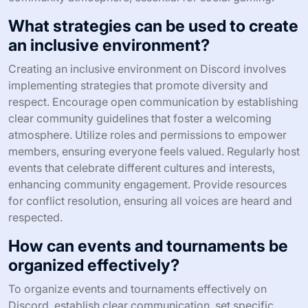
What strategies can be used to create
an inclusive environment?
Creating an inclusive environment on Discord involves
implementing strategies that promote diversity and
respect. Encourage open communication by establishing
clear community guidelines that foster a welcoming
atmosphere. Utilize roles and permissions to empower
members, ensuring everyone feels valued. Regularly host
events that celebrate different cultures and interests,
enhancing community engagement. Provide resources
for conflict resolution, ensuring all voices are heard and
respected.
How can events and tournaments be
organized effectively?
To organize events and tournaments effectively on
Discord, establish clear communication, set specific