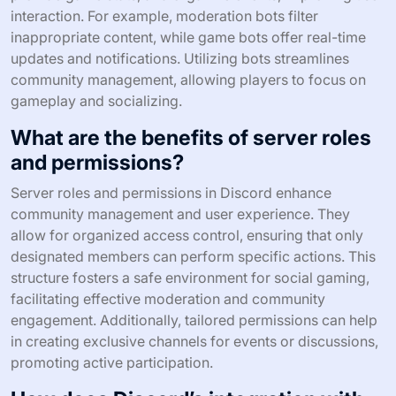
interaction. For example, moderation bots filter
inappropriate content, while game bots offer real-time
updates and notifications. Utilizing bots streamlines
community management, allowing players to focus on
gameplay and socializing.
What are the benefits of server roles
and permissions?
Server roles and permissions in Discord enhance
community management and user experience. They
allow for organized access control, ensuring that only
designated members can perform specific actions. This
structure fosters a safe environment for social gaming,
facilitating effective moderation and community
engagement. Additionally, tailored permissions can help
in creating exclusive channels for events or discussions,
promoting active participation.