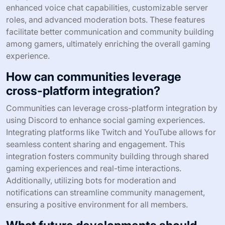
enhanced voice chat capabilities, customizable server
roles, and advanced moderation bots. These features
facilitate better communication and community building
among gamers, ultimately enriching the overall gaming
experience.
How can communities leverage
cross-platform integration?
Communities can leverage cross-platform integration by
using Discord to enhance social gaming experiences.
Integrating platforms like Twitch and YouTube allows for
seamless content sharing and engagement. This
integration fosters community building through shared
gaming experiences and real-time interactions.
Additionally, utilizing bots for moderation and
notifications can streamline community management,
ensuring a positive environment for all members.