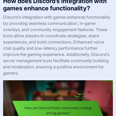
How does Discord’s integration with
games enhance functionality?
Discord’s integration with games enhances functionality
by providing seamless communication, in-game
overlays, and community engagement features. These
tools allow players to coordinate strategies, share
experiences, and build connections. Enhanced voice
chat quality and low-latency performance further
improve the gaming experience. Additionally, Discord’s
server management tools facilitate community building
and moderation, ensuring a positive environment for
gamers.