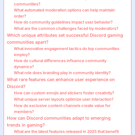
communities?
What automated moderation options can help maintain
order?
How do community guidelines impact user behavior?
What are the common challenges faced by moderators?
Which unique attributes set successful Discord gaming
communities apart?
What innovative engagement tactics do top communities
employ?
How do cultural differences influence community
dynamics?
What role does branding play in community identity?
What rare features can enhance user experience on
Discord?
How can custom emojis and stickers foster creativity?
What unique server layouts optimize user interaction?
How do exclusive content channels create value for
members?
How can Discord communities adapt to emerging
trends in gaming?
What are the latest features released in 2025 that benefit