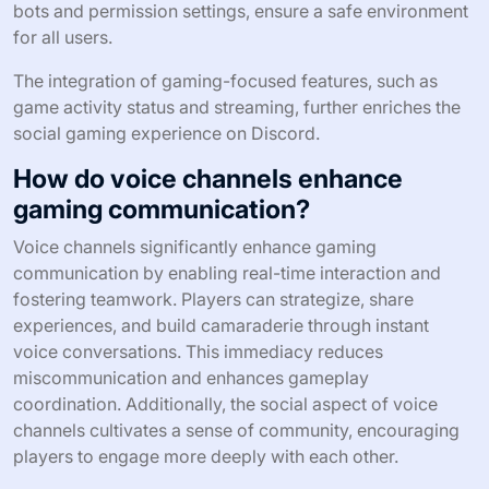
bots and permission settings, ensure a safe environment
for all users.
The integration of gaming-focused features, such as
game activity status and streaming, further enriches the
social gaming experience on Discord.
How do voice channels enhance
gaming communication?
Voice channels significantly enhance gaming
communication by enabling real-time interaction and
fostering teamwork. Players can strategize, share
experiences, and build camaraderie through instant
voice conversations. This immediacy reduces
miscommunication and enhances gameplay
coordination. Additionally, the social aspect of voice
channels cultivates a sense of community, encouraging
players to engage more deeply with each other.