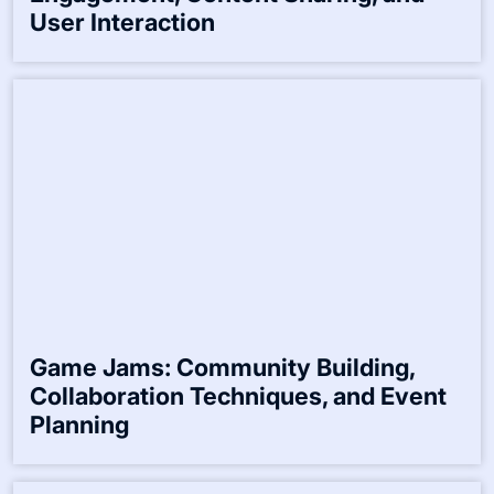
User Interaction
Game Jams: Community Building,
Collaboration Techniques, and Event
Planning