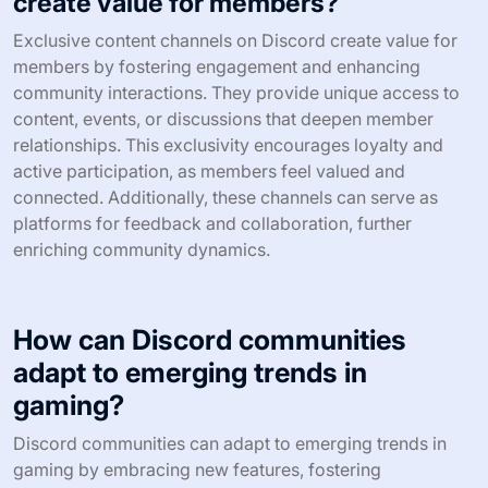
create value for members?
Exclusive content channels on Discord create value for
members by fostering engagement and enhancing
community interactions. They provide unique access to
content, events, or discussions that deepen member
relationships. This exclusivity encourages loyalty and
active participation, as members feel valued and
connected. Additionally, these channels can serve as
platforms for feedback and collaboration, further
enriching community dynamics.
How can Discord communities
adapt to emerging trends in
gaming?
Discord communities can adapt to emerging trends in
gaming by embracing new features, fostering