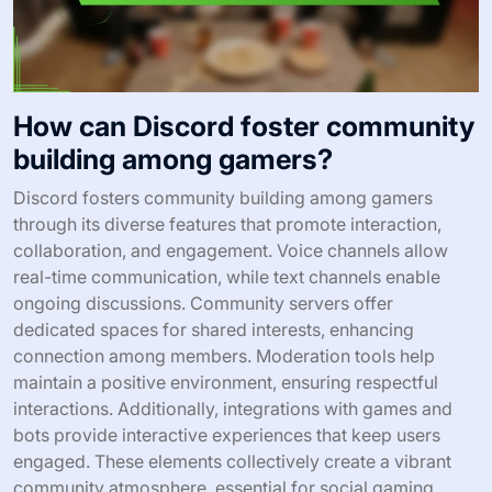
How can Discord foster community
building among gamers?
Discord fosters community building among gamers
through its diverse features that promote interaction,
collaboration, and engagement. Voice channels allow
real-time communication, while text channels enable
ongoing discussions. Community servers offer
dedicated spaces for shared interests, enhancing
connection among members. Moderation tools help
maintain a positive environment, ensuring respectful
interactions. Additionally, integrations with games and
bots provide interactive experiences that keep users
engaged. These elements collectively create a vibrant
community atmosphere, essential for social gaming.