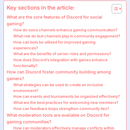
Key sections in the article:
What are the core features of Discord for social
gaming?
How do voice channels enhance gaming communication?
What role do text channels play in community engagement?
How can bots be utilized for improved gaming
experiences?
What are the benefits of server roles and permissions?
How does Discord’s integration with games enhance
functionality?
How can Discord foster community building among
gamers?
What strategies can be used to create an inclusive
environment?
How can events and tournaments be organized effectively?
What are the best practices for welcoming new members?
How can feedback loops strengthen community ties?
What moderation tools are available on Discord for
gaming communities?
How can moderators effectively manage conflicts within