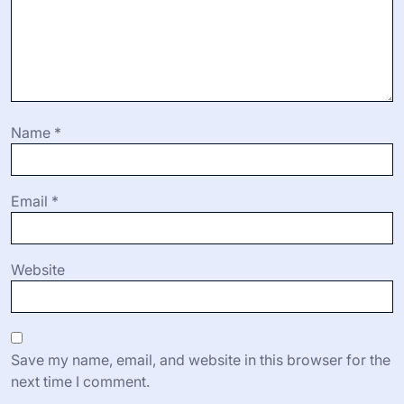
Name
*
Email
*
Website
Save my name, email, and website in this browser for the
next time I comment.