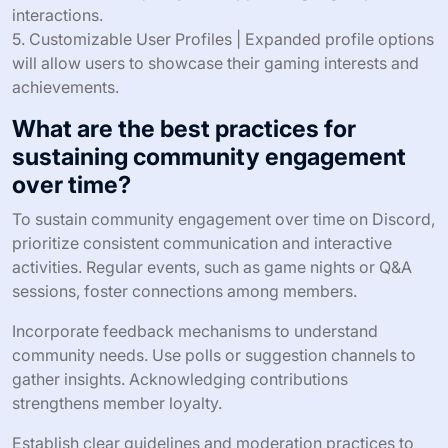
interactions.
5. Customizable User Profiles | Expanded profile options
will allow users to showcase their gaming interests and
achievements.
What are the best practices for
sustaining community engagement
over time?
To sustain community engagement over time on Discord,
prioritize consistent communication and interactive
activities. Regular events, such as game nights or Q&A
sessions, foster connections among members.
Incorporate feedback mechanisms to understand
community needs. Use polls or suggestion channels to
gather insights. Acknowledging contributions
strengthens member loyalty.
Establish clear guidelines and moderation practices to