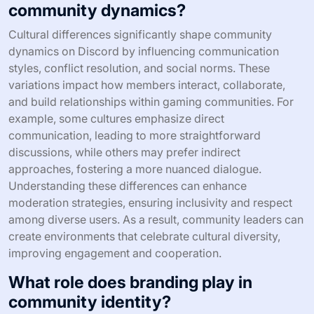
community dynamics?
Cultural differences significantly shape community
dynamics on Discord by influencing communication
styles, conflict resolution, and social norms. These
variations impact how members interact, collaborate,
and build relationships within gaming communities. For
example, some cultures emphasize direct
communication, leading to more straightforward
discussions, while others may prefer indirect
approaches, fostering a more nuanced dialogue.
Understanding these differences can enhance
moderation strategies, ensuring inclusivity and respect
among diverse users. As a result, community leaders can
create environments that celebrate cultural diversity,
improving engagement and cooperation.
What role does branding play in
community identity?