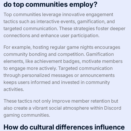
do top communities employ?
Top communities leverage innovative engagement
tactics such as interactive events, gamification, and
targeted communication. These strategies foster deeper
connections and enhance user participation.
For example, hosting regular game nights encourages
community bonding and competition. Gamification
elements, like achievement badges, motivate members
to engage more actively. Targeted communication
through personalized messages or announcements
keeps users informed and invested in community
activities.
These tactics not only improve member retention but
also create a vibrant social atmosphere within Discord
gaming communities.
How do cultural differences influence