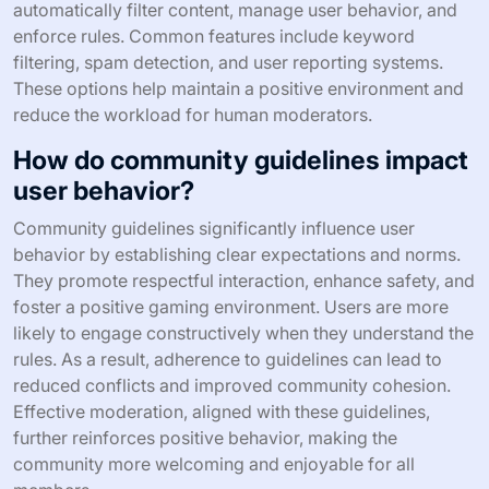
automatically filter content, manage user behavior, and
enforce rules. Common features include keyword
filtering, spam detection, and user reporting systems.
These options help maintain a positive environment and
reduce the workload for human moderators.
How do community guidelines impact
user behavior?
Community guidelines significantly influence user
behavior by establishing clear expectations and norms.
They promote respectful interaction, enhance safety, and
foster a positive gaming environment. Users are more
likely to engage constructively when they understand the
rules. As a result, adherence to guidelines can lead to
reduced conflicts and improved community cohesion.
Effective moderation, aligned with these guidelines,
further reinforces positive behavior, making the
community more welcoming and enjoyable for all