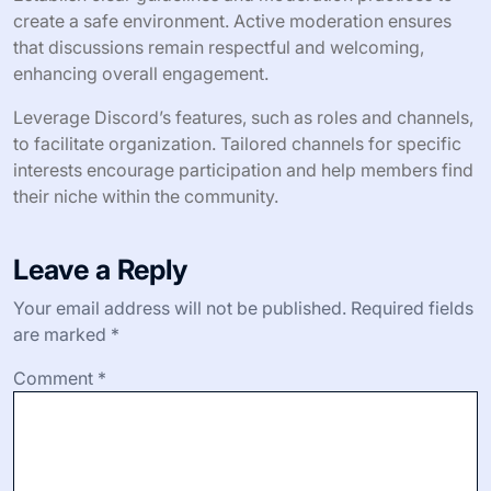
create a safe environment. Active moderation ensures
that discussions remain respectful and welcoming,
enhancing overall engagement.
Leverage Discord’s features, such as roles and channels,
to facilitate organization. Tailored channels for specific
interests encourage participation and help members find
their niche within the community.
Leave a Reply
Your email address will not be published.
Required fields
are marked
*
Comment
*