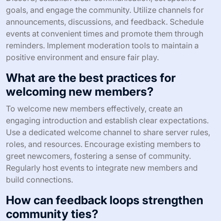
goals, and engage the community. Utilize channels for
announcements, discussions, and feedback. Schedule
events at convenient times and promote them through
reminders. Implement moderation tools to maintain a
positive environment and ensure fair play.
What are the best practices for
welcoming new members?
To welcome new members effectively, create an
engaging introduction and establish clear expectations.
Use a dedicated welcome channel to share server rules,
roles, and resources. Encourage existing members to
greet newcomers, fostering a sense of community.
Regularly host events to integrate new members and
build connections.
How can feedback loops strengthen
community ties?