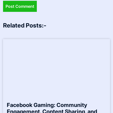
Related Posts:-
Facebook Gaming: Community
Engagement, Content Sharing, and