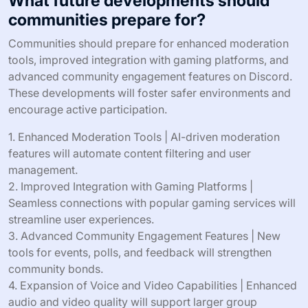
What future developments should
communities prepare for?
Communities should prepare for enhanced moderation
tools, improved integration with gaming platforms, and
advanced community engagement features on Discord.
These developments will foster safer environments and
encourage active participation.
1. Enhanced Moderation Tools | AI-driven moderation
features will automate content filtering and user
management.
2. Improved Integration with Gaming Platforms |
Seamless connections with popular gaming services will
streamline user experiences.
3. Advanced Community Engagement Features | New
tools for events, polls, and feedback will strengthen
community bonds.
4. Expansion of Voice and Video Capabilities | Enhanced
audio and video quality will support larger group