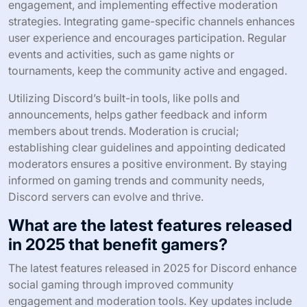
engagement, and implementing effective moderation
strategies. Integrating game-specific channels enhances
user experience and encourages participation. Regular
events and activities, such as game nights or
tournaments, keep the community active and engaged.
Utilizing Discord’s built-in tools, like polls and
announcements, helps gather feedback and inform
members about trends. Moderation is crucial;
establishing clear guidelines and appointing dedicated
moderators ensures a positive environment. By staying
informed on gaming trends and community needs,
Discord servers can evolve and thrive.
What are the latest features released
in 2025 that benefit gamers?
The latest features released in 2025 for Discord enhance
social gaming through improved community
engagement and moderation tools. Key updates include