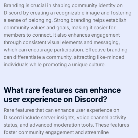
Branding is crucial in shaping community identity on
Discord by creating a recognizable image and fostering
a sense of belonging. Strong branding helps establish
community values and goals, making it easier for
members to connect. It also enhances engagement
through consistent visual elements and messaging,
which can encourage participation. Effective branding
can differentiate a community, attracting like-minded
individuals while promoting a unique culture.
What rare features can enhance
user experience on Discord?
Rare features that can enhance user experience on
Discord include server insights, voice channel activity
status, and advanced moderation tools. These features
foster community engagement and streamline