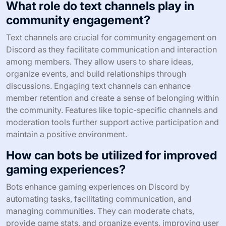
What role do text channels play in
community engagement?
Text channels are crucial for community engagement on
Discord as they facilitate communication and interaction
among members. They allow users to share ideas,
organize events, and build relationships through
discussions. Engaging text channels can enhance
member retention and create a sense of belonging within
the community. Features like topic-specific channels and
moderation tools further support active participation and
maintain a positive environment.
How can bots be utilized for improved
gaming experiences?
Bots enhance gaming experiences on Discord by
automating tasks, facilitating communication, and
managing communities. They can moderate chats,
provide game stats, and organize events, improving user