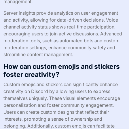
management.
Server insights provide analytics on user engagement
and activity, allowing for data-driven decisions. Voice
channel activity status shows real-time participation,
encouraging users to join active discussions. Advanced
moderation tools, such as automated bots and custom
moderation settings, enhance community safety and
streamline content management.
How can custom emojis and stickers
foster creativity?
Custom emojis and stickers can significantly enhance
creativity on Discord by allowing users to express
themselves uniquely. These visual elements encourage
personalization and foster community engagement.
Users can create custom designs that reflect their
interests, promoting a sense of ownership and
belonging. Additionally, custom emojis can facilitate