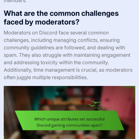
members.
What are the common challenges
faced by moderators?
Moderators on Discord face several common
challenges, including managing conflicts, ensuring
community guidelines are followed, and dealing with
spam. They also struggle with maintaining engagement
and addressing toxicity within the community.
Additionally, time management is crucial, as moderators
often juggle multiple responsibilities.