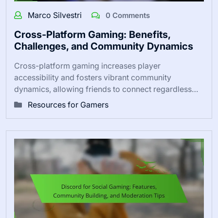
Marco Silvestri
0 Comments
Cross-Platform Gaming: Benefits,
Challenges, and Community Dynamics
Cross-platform gaming increases player
accessibility and fosters vibrant community
dynamics, allowing friends to connect regardless…
Resources for Gamers