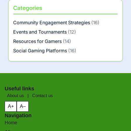
Categories
Community Engagement Strategies
(16)
Events and Tournaments
(12)
Resources for Gamers
(14)
Social Gaming Platforms
(16)
Useful links
About us
|
Contact us
A+
A–
Navigation
Home