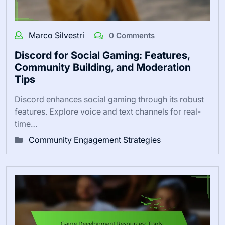
Marco Silvestri
0 Comments
Discord for Social Gaming: Features,
Community Building, and Moderation
Tips
Discord enhances social gaming through its robust
features. Explore voice and text channels for real-
time…
Community Engagement Strategies