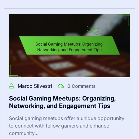
Marco Silvestri
0 Comments
Social Gaming Meetups: Organizing,
Networking, and Engagement Tips
Social gaming meetups offer a unique opportunity
to connect with fellow gamers and enhance
community…