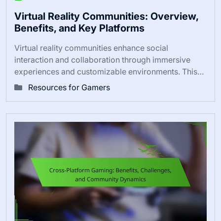
Virtual Reality Communities: Overview,
Benefits, and Key Platforms
Virtual reality communities enhance social
interaction and collaboration through immersive
experiences and customizable environments. This…
Resources for Gamers