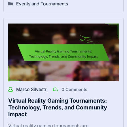
Events and Tournaments
Marco Silvestri
0 Comments
Virtual Reality Gaming Tournaments:
Technology, Trends, and Community
Impact
Virtual reality gaming tournaments are