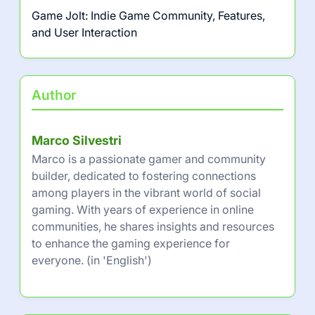
Game Jolt: Indie Game Community, Features,
and User Interaction
Author
Marco Silvestri
Marco is a passionate gamer and community
builder, dedicated to fostering connections
among players in the vibrant world of social
gaming. With years of experience in online
communities, he shares insights and resources
to enhance the gaming experience for
everyone. (in 'English')