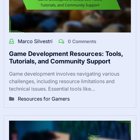
Marco Silvestri
0 Comments
Game Development Resources: Tools,
Tutorials, and Community Support
Game development involves navigating various
challenges, including resource limitations and
technical issues. Essential tools like…
Resources for Gamers