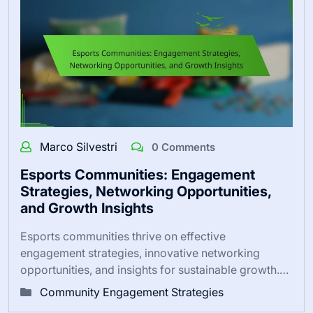
Marco Silvestri
0 Comments
Esports Communities: Engagement
Strategies, Networking Opportunities,
and Growth Insights
Esports communities thrive on effective
engagement strategies, innovative networking
opportunities, and insights for sustainable growth.…
Community Engagement Strategies