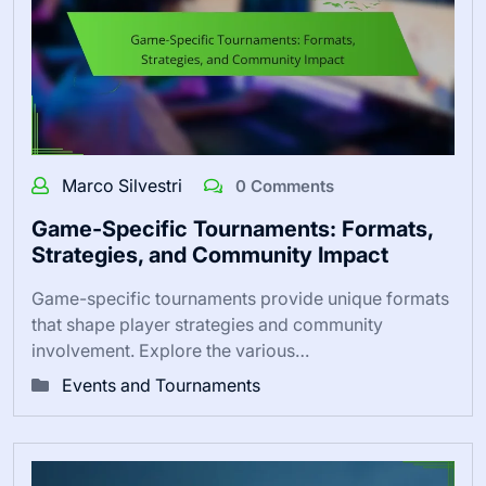
Marco Silvestri
0 Comments
Game-Specific Tournaments: Formats,
Strategies, and Community Impact
Game-specific tournaments provide unique formats
that shape player strategies and community
involvement. Explore the various…
Events and Tournaments