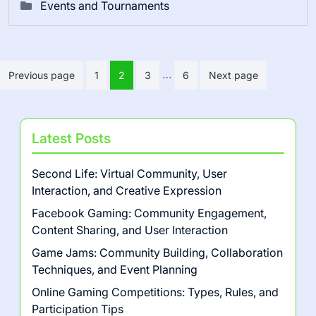
Events and Tournaments
Posts pagination
…
Previous page
1
2
3
6
Next page
Latest Posts
Second Life: Virtual Community, User
Interaction, and Creative Expression
Facebook Gaming: Community Engagement,
Content Sharing, and User Interaction
Game Jams: Community Building, Collaboration
Techniques, and Event Planning
Online Gaming Competitions: Types, Rules, and
Participation Tips