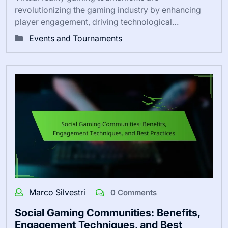
revolutionizing the gaming industry by enhancing
player engagement, driving technological…
Events and Tournaments
Marco Silvestri
0 Comments
Social Gaming Communities: Benefits,
Engagement Techniques, and Best