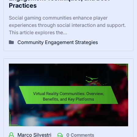
Practices
Social gaming communities enhance player
experiences through social interaction and support.
This article explores the…
Community Engagement Strategies
Marco Silvestri
0 Comments