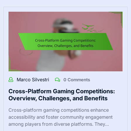
Marco Silvestri
0 Comments
Cross-Platform Gaming Competitions:
Overview, Challenges, and Benefits
Cross-platform gaming competitions enhance
accessibility and foster community engagement
among players from diverse platforms. They…